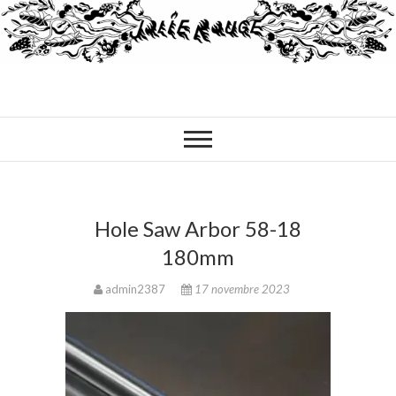
Hole Saw Arbor 58-18
180mm
admin2387
17 novembre 2023