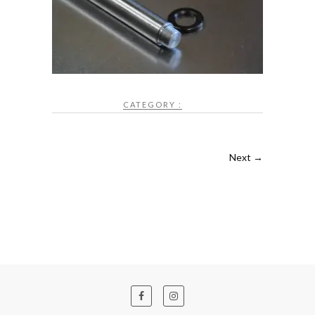
CATEGORY :
Next →