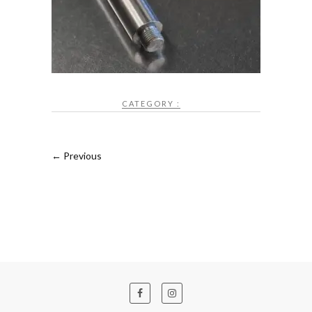
CATEGORY :
← Previous