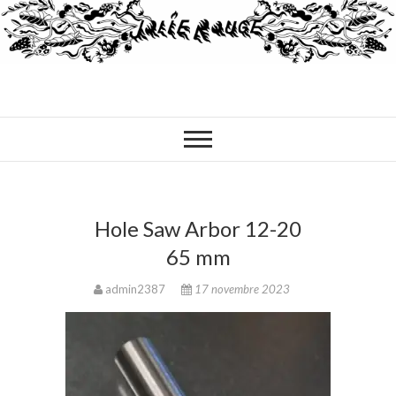
Hole Saw Arbor 12-20
65 mm
admin2387
17 novembre 2023