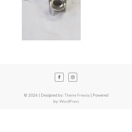
© 2026
| Designed by:
Theme Freesia
| Powered
by:
WordPress