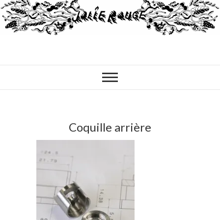
Coquille arrière