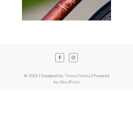
© 2026
| Designed by:
Theme Freesia
| Powered
by:
WordPress