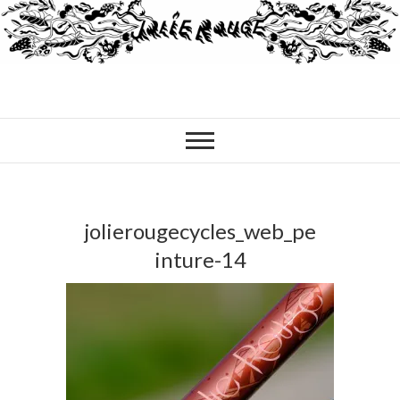
jolierougecycles_web_pe
inture-14