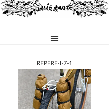
REPERE-I-7-1