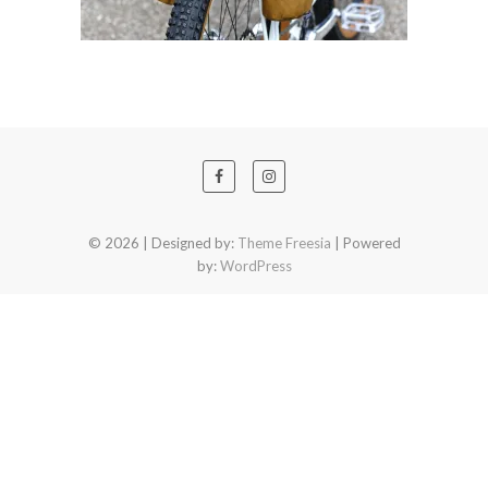
© 2026
| Designed by:
Theme Freesia
| Powered
by:
WordPress