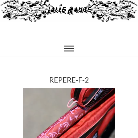
REPERE-F-2