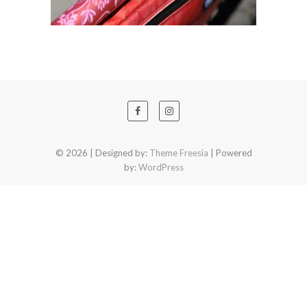
© 2026
| Designed by:
Theme Freesia
| Powered
by:
WordPress