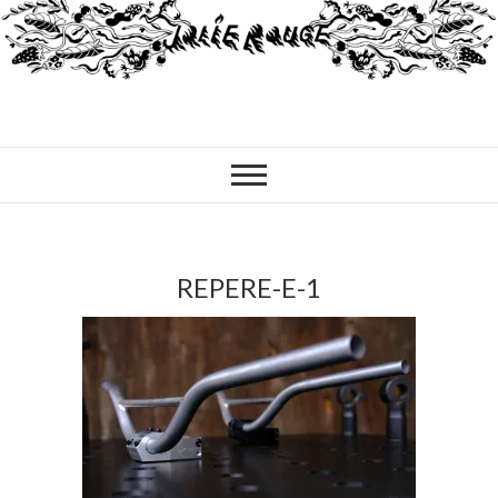
REPERE-E-1