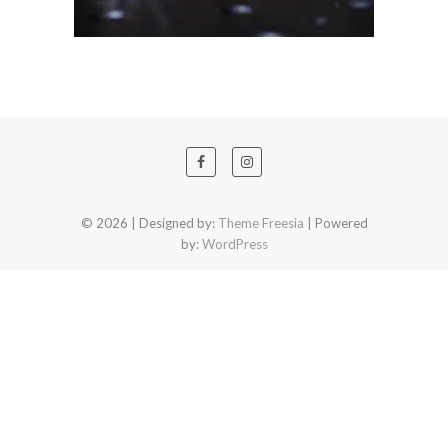
© 2026
| Designed by:
Theme Freesia
| Powered
by:
WordPress