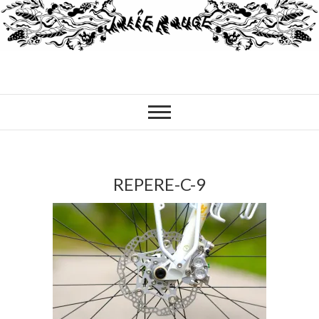
REPERE-C-9