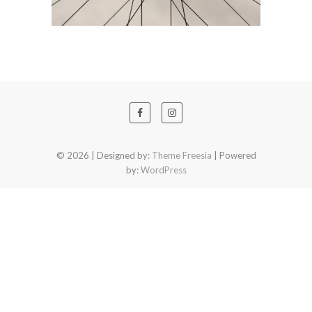
© 2026
| Designed by:
Theme Freesia
| Powered
by:
WordPress