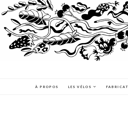
À PROPOS
LES VÉLOS
FABRICA