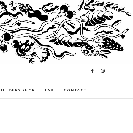
BUILDERS SHOP
LAB
CONTACT