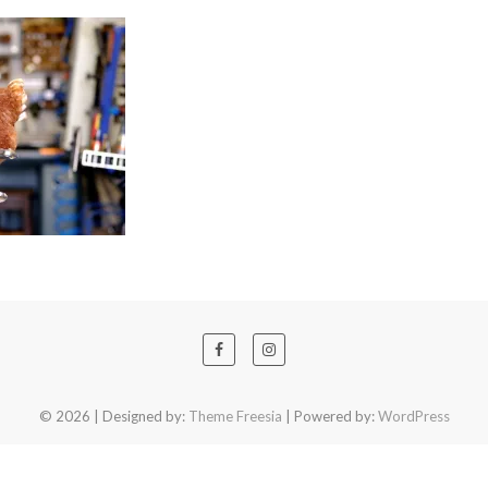
© 2026
| Designed by:
Theme Freesia
| Powered by:
WordPress