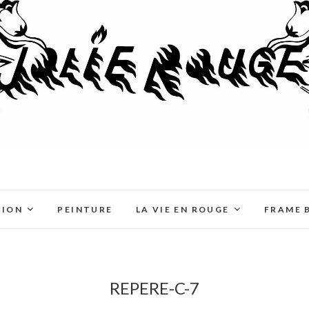
TION
PEINTURE
LA VIE EN ROUGE
FRAME 
REPERE-C-7